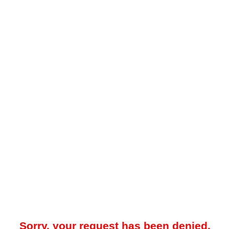
Sorry, your request has been denied.