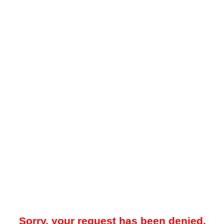
Sorry, your request has been denied.