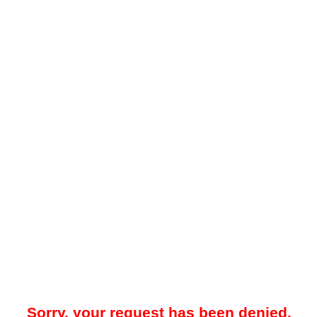
Sorry, your request has been denied.