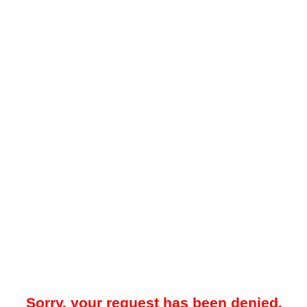
Sorry, your request has been denied.