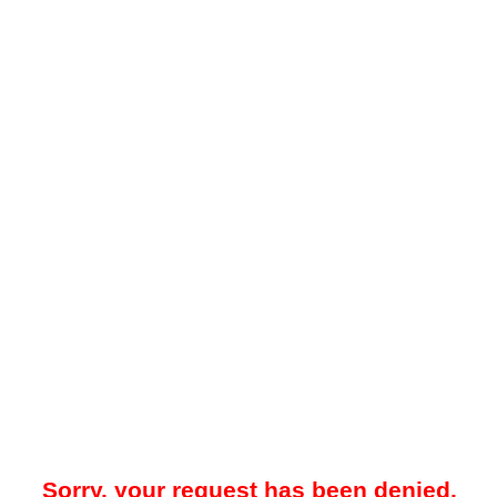
Sorry, your request has been denied.