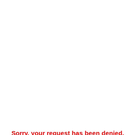
Sorry, your request has been denied.