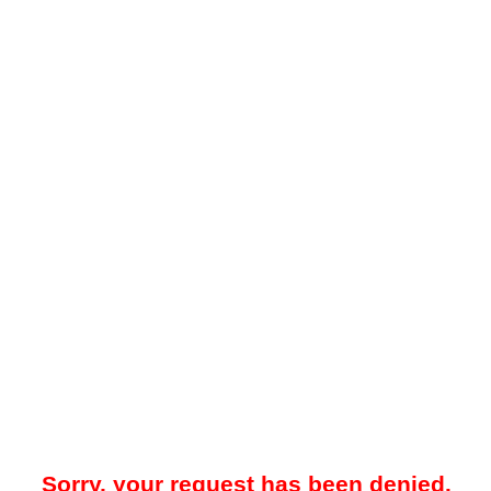
Sorry, your request has been denied.