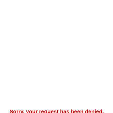
Sorry, your request has been denied.