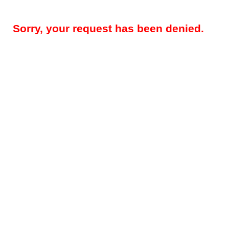
Sorry, your request has been denied.