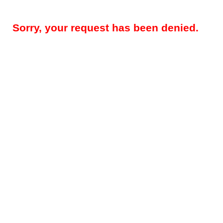
Sorry, your request has been denied.