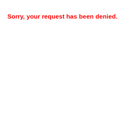
Sorry, your request has been denied.