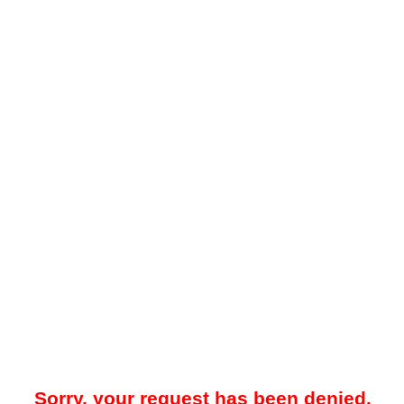
Sorry, your request has been denied.