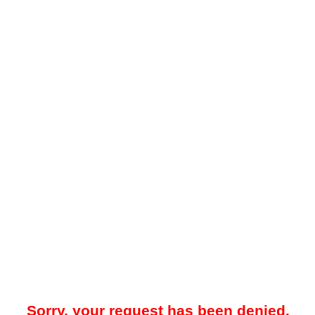
Sorry, your request has been denied.