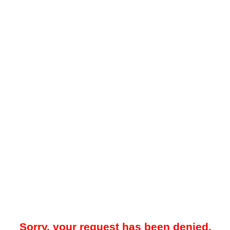
Sorry, your request has been denied.