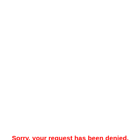
Sorry, your request has been denied.