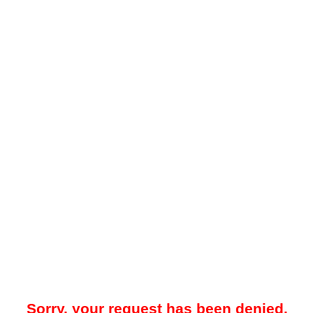
Sorry, your request has been denied.