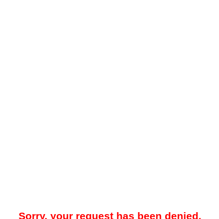
Sorry, your request has been denied.