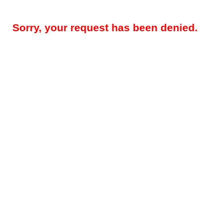
Sorry, your request has been denied.