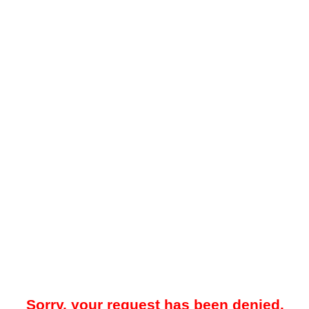
Sorry, your request has been denied.