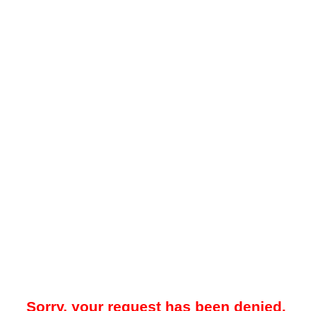
Sorry, your request has been denied.