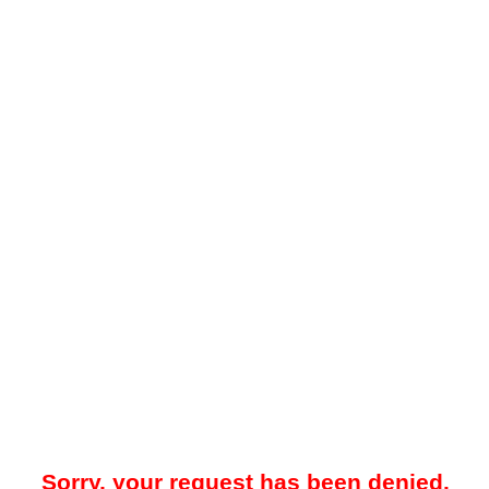
Sorry, your request has been denied.