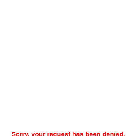
Sorry, your request has been denied.