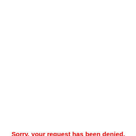
Sorry, your request has been denied.