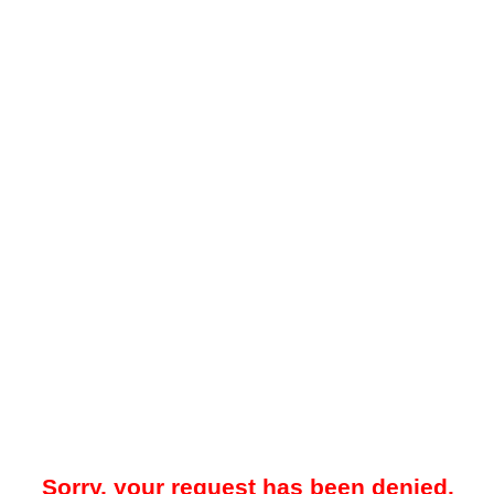
Sorry, your request has been denied.