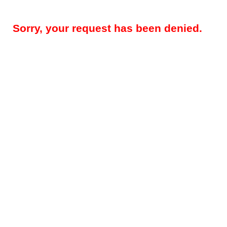
Sorry, your request has been denied.