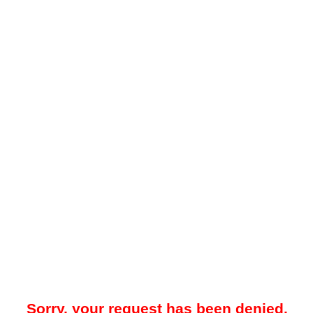
Sorry, your request has been denied.