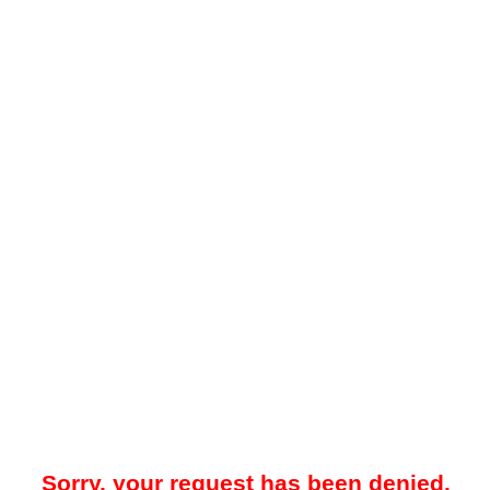
Sorry, your request has been denied.