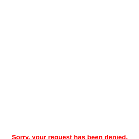
Sorry, your request has been denied.