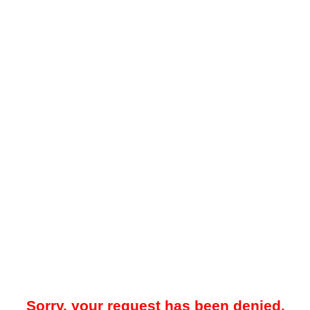
Sorry, your request has been denied.