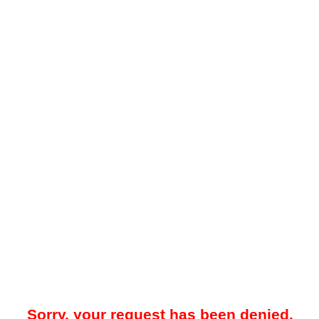
Sorry, your request has been denied.