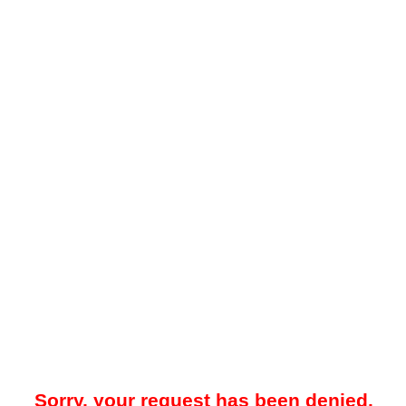
Sorry, your request has been denied.