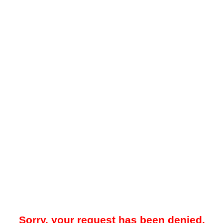
Sorry, your request has been denied.