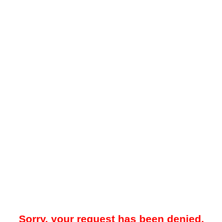
Sorry, your request has been denied.