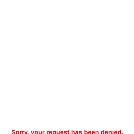
Sorry, your request has been denied.