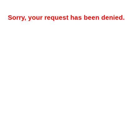
Sorry, your request has been denied.