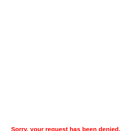
Sorry, your request has been denied.