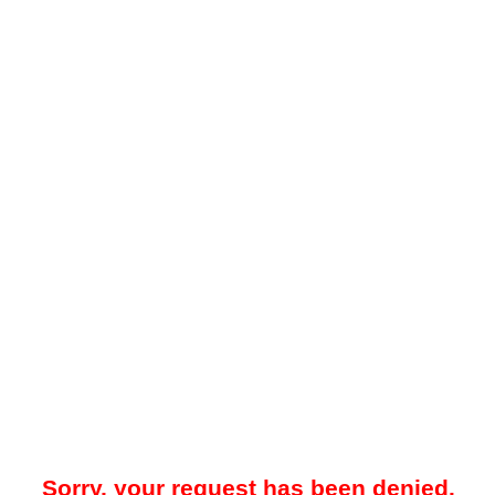
Sorry, your request has been denied.