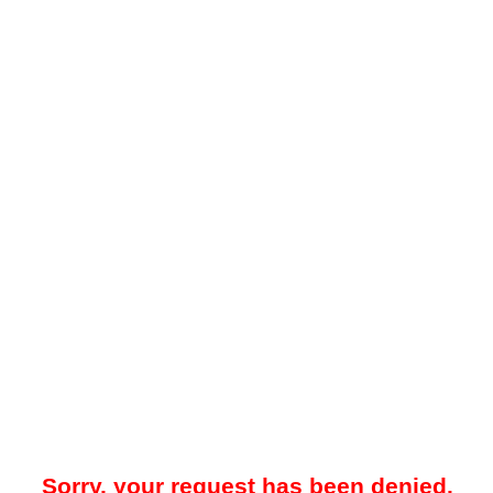
Sorry, your request has been denied.