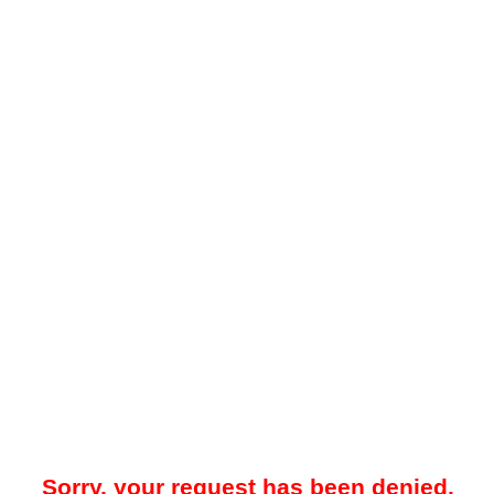
Sorry, your request has been denied.