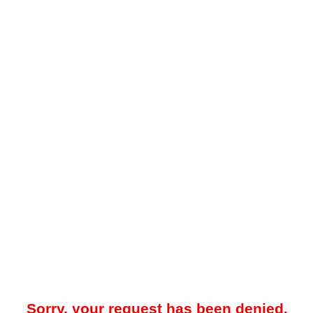
Sorry, your request has been denied.