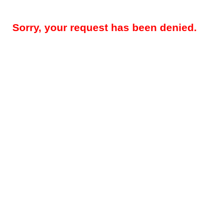
Sorry, your request has been denied.