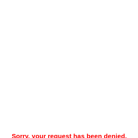
Sorry, your request has been denied.