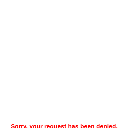
Sorry, your request has been denied.