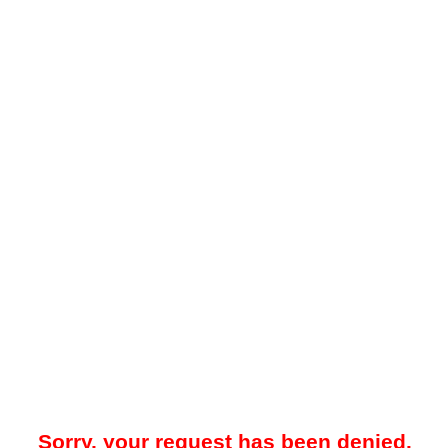
Sorry, your request has been denied.