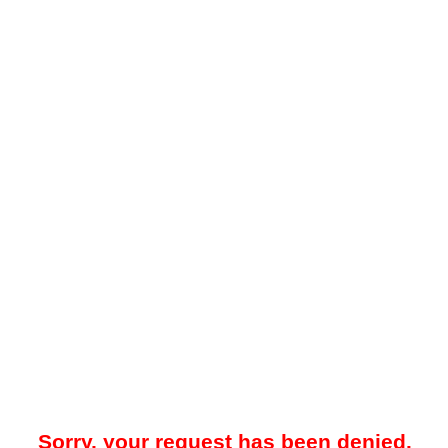
Sorry, your request has been denied.