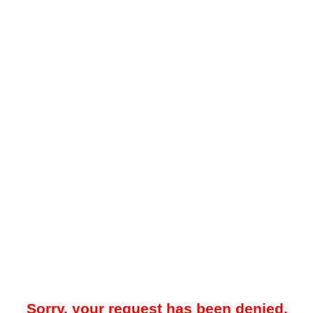
Sorry, your request has been denied.