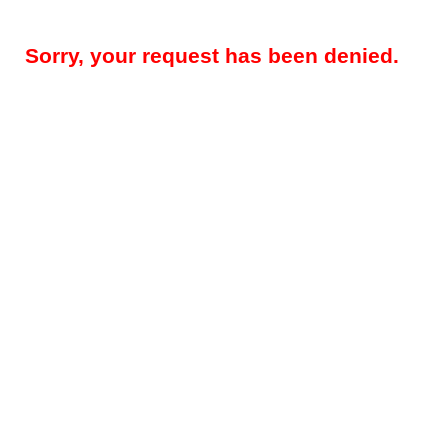
Sorry, your request has been denied.