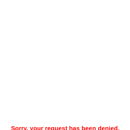
Sorry, your request has been denied.