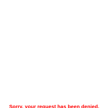
Sorry, your request has been denied.