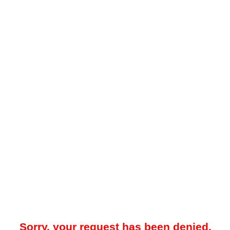
Sorry, your request has been denied.